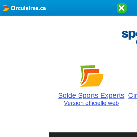
Solde Sports Experts
Ci
Version officielle web